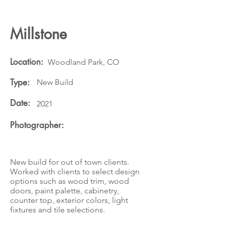
Millstone
Location:
Woodland Park, CO
Type:
New Build
Date:
2021
Photographer:
New build for out of town clients.
Worked with clients to select design
options such as wood trim, wood
doors, paint palette, cabinetry,
counter top, exterior colors, light
fixtures and tile selections.