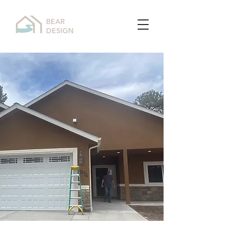
BEAR
DESIGN